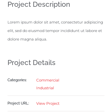
Project Description
Lorem ipsum dolor sit amet, consectetur adipiscing
elit, sed do eiusmod tempor incididunt ut labore et
dolore magna aliqua.
Project Details
Categories:
Commercial
Industrial
Project URL:
View Project