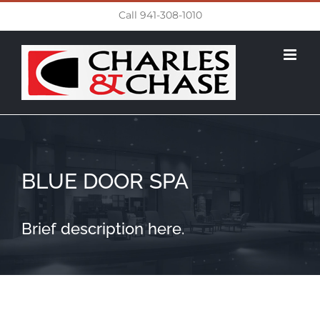
Skip
Call 941-308-1010
to
content
BLUE DOOR SPA
Brief description here.