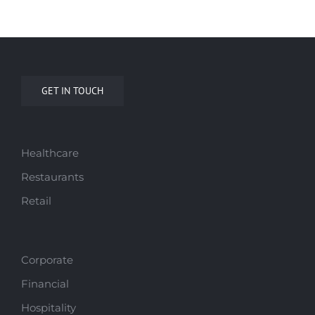
GET IN TOUCH
Healthcare
Restaurants
Retail
Corporate
Financial
Hospitality