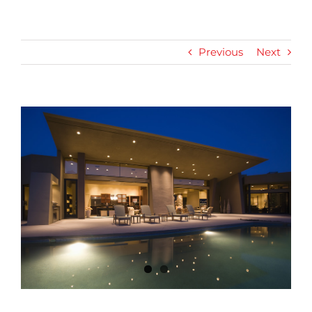
Previous
Next
View
Larger
Image