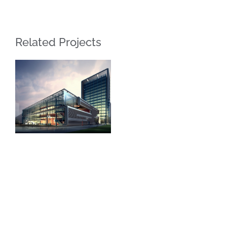
Related Projects
LAKEWOOD
DESIGN
JEWELRY